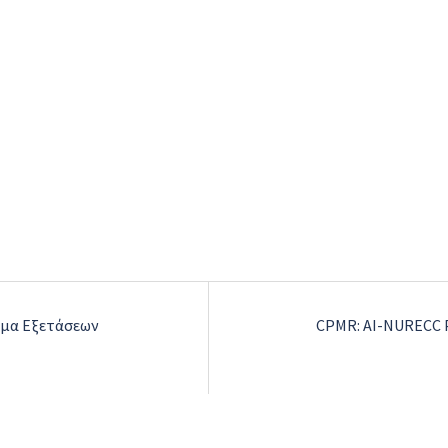
μμα Εξετάσεων
CPMR: AI-NURECC P