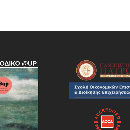
ΙΟΔΙΚΌ @UP