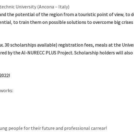
chnic University (Ancona – Italy)
nd the potential of the region from a touristic point of view
,
to d
ential
,
to train them on possible solutions to overcome big crises
ax. 30 scholarships available) registration fees, meals at the Uni
overed by the AI-NURECC PLUS Project. Scholarship holders will als
2022!
tworks:
oung people for their future and professional carrear!