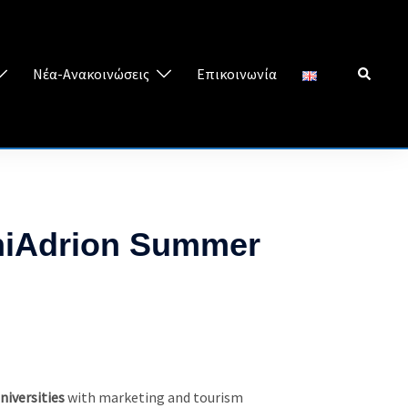
Search
Νέα-Ανακοινώσεις
Επικοινωνία
UniAdrion Summer
niversities
with marketing and tourism