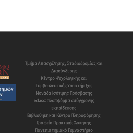
Τμήμα Απασχόλησης, Σταδιοδρομίας και
Διασύνδεσης
Κέντρο Ψυχολογικής και
Συμβουλευτικής Υποστήριξης
Μονάδα Ισότιμης Πρόσβασης
eclass: πλατφόρμα ασύγχρονης
εκπαίδευσης
Βιβλιοθήκη και Κέντρο Πληροφόρησης
Γραφείο Πρακτικής Άσκησης
Πανεπιστημιακό Γυμναστήριο