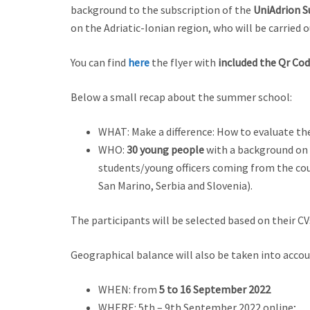
background to the subscription of the
UniAdrion
S
on the Adriatic-Ionian region, who will be carried
You can find
here
the flyer with
included the Qr Cod
Below a small recap about the summer school:
WHAT: Make a difference: How to evaluate th
WHO:
30 young people
with a background on 
students/young officers coming from the cou
San Marino, Serbia and Slovenia).
The participants will be selected based on their CV
Geographical balance will also be taken into accou
WHEN: from
5 to 16 September 2022
WHERE: 5th – 9th September 2022 online;