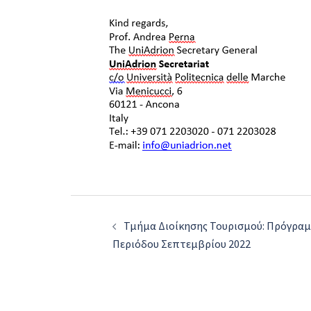
Post
Τμήμα Διοίκησης Τουρισμού: Πρόγρα
navigation
Περιόδου Σεπτεμβρίου 2022