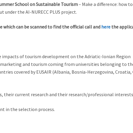
ummer School on Sustainable Tourism
– Make a difference: how t
 out under the AI-NURECC PLUS project.
e which can be scanned to find the official call and
here
the applic
e impacts of tourism development on the Adriatic-Ionian Region
marketing and tourism coming from universities belonging to the
ntries covered by EUSAIR (Albania, Bosnia-Herzegovina, Croatia,
s, their current research and their research/professional interests
nt in the selection process.