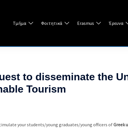
Τμήμα
Φοιτητικά
Erasmus
Έρευνα
est to disseminate the 
nable Tourism
 stimulate your students/young graduates/young officers of
Greek u