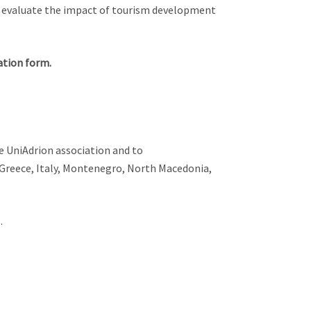
o evaluate the impact of tourism development
ation form.
 UniAdrion association and to
 Greece, Italy, Montenegro, North Macedonia,
.