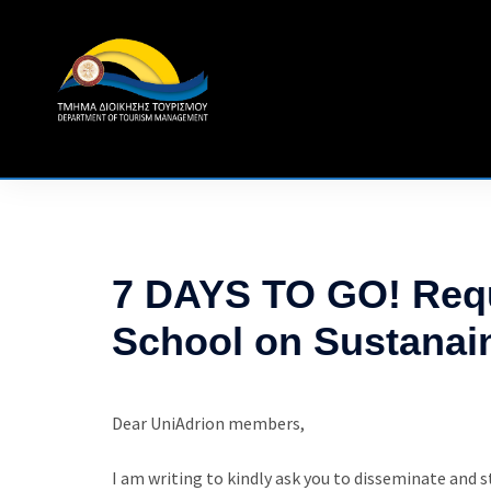
Skip
to
content
7 DAYS TO GO! Requ
School on Sustanai
Dear UniAdrion members,
I am writing to kindly ask you to disseminate and