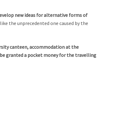
evelop new ideas for alternative forms of
like the unprecedented one caused by the
versity canteen, accommodation at the
o be granted a pocket money for the travelling