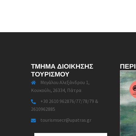
ΤΜΉΜΑ ΔΙΟΊΚΗΣΗΣ
ΠΕΡ
ΤΟΥΡΙΣΜΟΎ
Μεγάλου Αλεξάνδρου 1,
Κουκούλι, 26334, Πάτρα
+30 2610 962876/77/78/79 &
2610962885
tourismsecr@upatras.gr