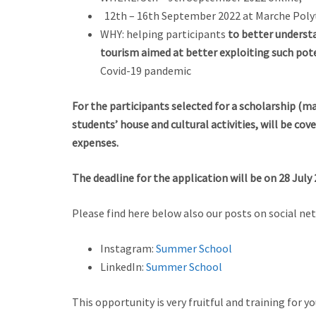
12th – 16th September 2022 at Marche Polyte
WHY: helping participants
to better understa
tourism aimed at better exploiting such pot
Covid-19 pandemic
For the participants selected for a scholarship (m
students’ house and cultural activities, will be c
expenses.
The deadline for the application will be on 28 July 
Please find here below also our posts on social ne
Instagram:
Summer School
LinkedIn:
Summer School
This opportunity is very fruitful and training for y