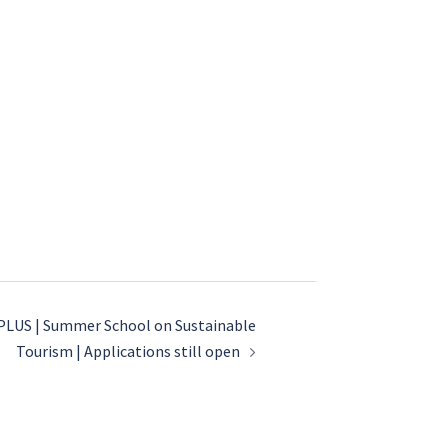
LUS | Summer School on Sustainable
Tourism | Applications still open